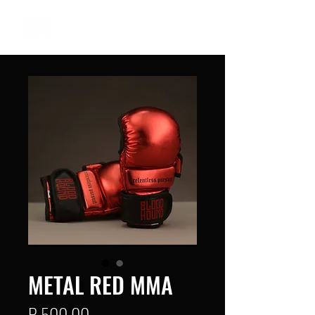
METAL RED MMA
Price
R 500,00