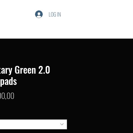
LOG IN
tary Green 2.0
npads
Price
00,00