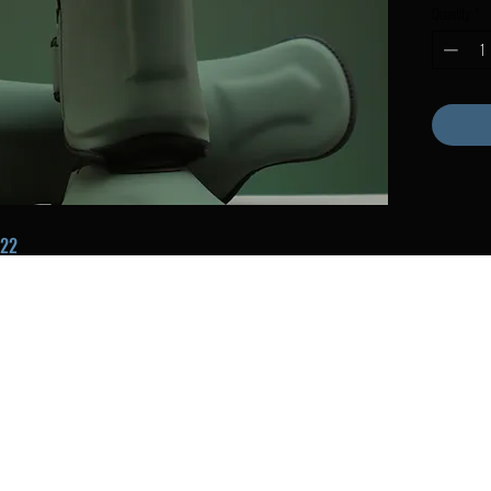
Quantity
*
22