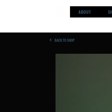
ABOUT
S
BACK TO SHOP