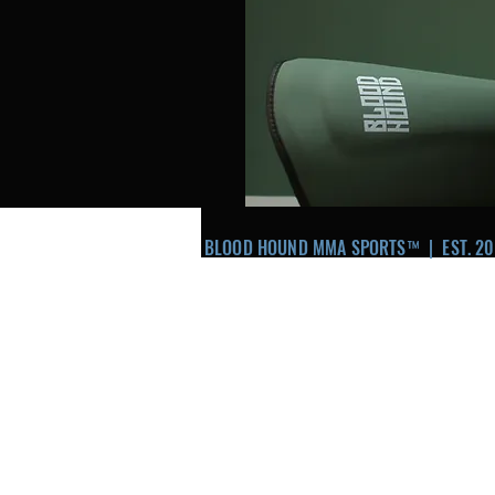
BLOOD HOUND MMA SPORTS™ | EST. 20