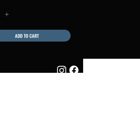
ADD TO CART