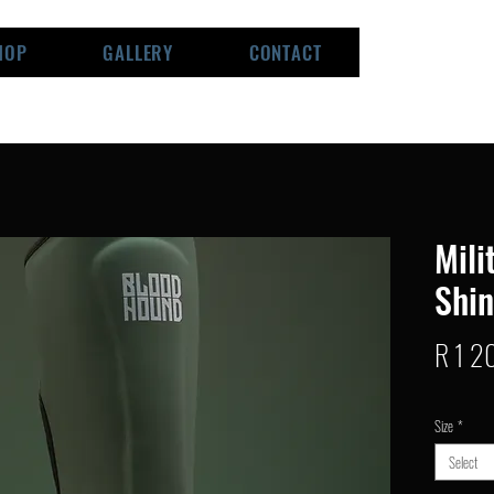
HOP
GALLERY
CONTACT
Mili
Shi
R 1 2
Size
*
Select