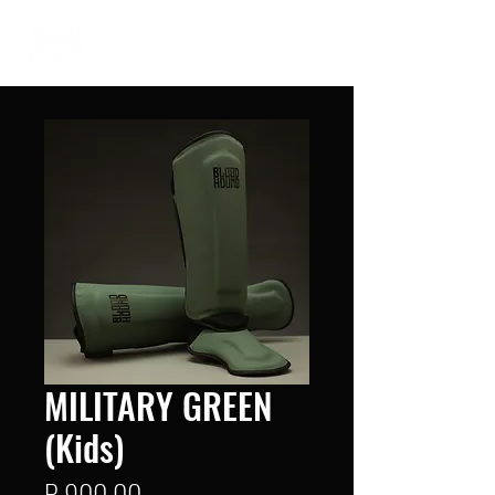
MILITARY GREEN
(Kids)
Price
R 900,00